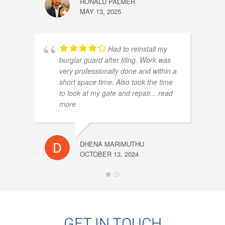
RONALD PALMER
MAY 13, 2025
Had to reinstall my
NORA
burglar guard after tiling. Work was
OCTOB
very professionally done and within a
short space time. Also took the time
to look at my gate and repair
... read
more
DHENA MARIMUTHU
OCTOBER 13, 2024
WAYN
OCTOB
GET IN TOUCH