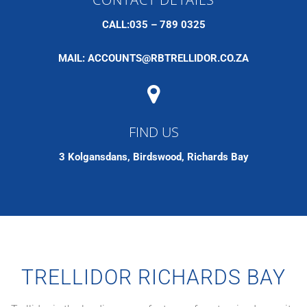
CALL:035 – 789 0325
MAIL:
ACCOUNTS@RBTRELLIDOR.CO.ZA
FIND US
3 Kolgansdans, Birdswood, Richards Bay
TRELLIDOR RICHARDS BAY