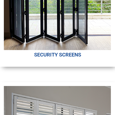
SECURITY SCREENS