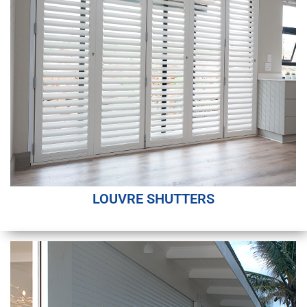
LOUVRE SHUTTERS