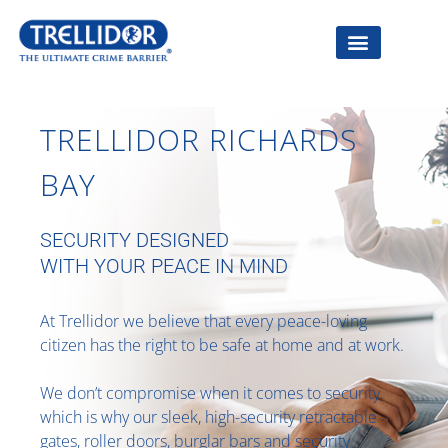
TRELLIDOR RICHARDS
BAY
SECURITY DESIGNED
WITH YOUR PEACE IN MIND
At Trellidor we believe that every peace-loving
citizen has the right to be safe at home and at work.
We don’t compromise when it comes to security,
which is why our sleek, high-security retractable
gates, roller doors, burglar bars and security