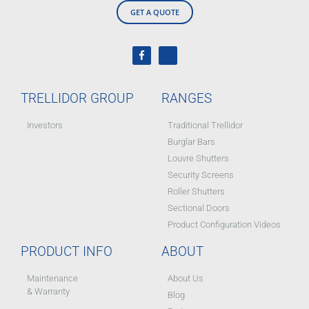
GET A QUOTE
TRELLIDOR GROUP
RANGES
Investors
Traditional Trellidor
Burglar Bars
Louvre Shutters
Security Screens
Roller Shutters
Sectional Doors
Product Configuration Videos
PRODUCT INFO
ABOUT
Maintenance
About Us
& Warranty
Blog