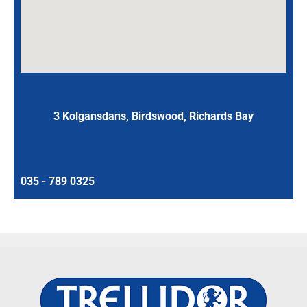
3 Kolgansdans, Birdswood, Richards Bay
035 - 789 0325