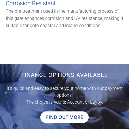
Corrosion Resistant
The pre-treatment used in the manufacturing process of
this gate enhances corrosion and UV resistance, making it
suitable for both coastal and inland conditions.
FINANCE OPTIONS AVAILABLE
It’s quick and easy to secure your home with our payment
options!
The choice is yours: Account or Layby.
FIND OUT MORE