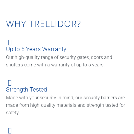
WHY TRELLIDOR?
Up to 5 Years Warranty
Our high-quality range of security gates, doors and
shutters come with a warranty of up to 5 years.
Strength Tested
Made with your security in mind, our security barriers are
made from high-quality materials and strength tested for
safety.