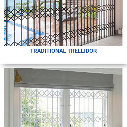
TRADITIONAL TRELLIDOR