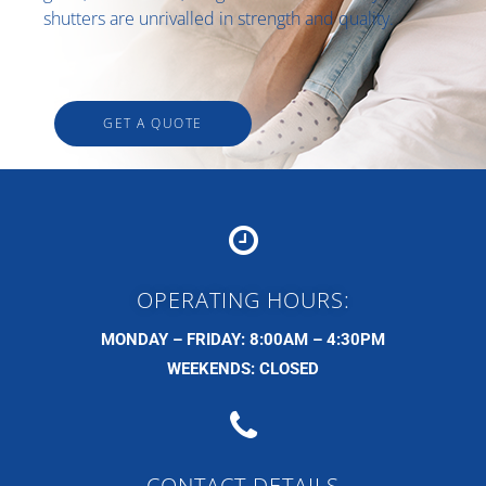
shutters are unrivalled in strength and quality.
GET A QUOTE
OPERATING HOURS:
MONDAY – FRIDAY: 8:00AM – 4:30PM
WEEKENDS: CLOSED
CONTACT DETAILS