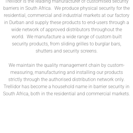
Trellidor is the leading manufacturer of customised security
barriers in South Africa. We produce physical security for the
residential, commercial and industrial markets at our factory
in Durban and supply these products to end-users through a
wide network of approved distributors throughout the
world. We manufacture a wide range of custom built
security products, from sliding grilles to burglar bars,
shutters and security screens.
We maintain the quality management chain by custom-
measuring, manufacturing and installing our products
strictly through the authorised distribution network only.
Trellidor has become a household name in barrier security in
South Africa, both in the residential and commercial markets.