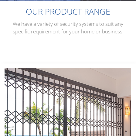
OUR PRODUCT RANGE
We have a variety of security systems to suit any
specific requirement for your home or business.