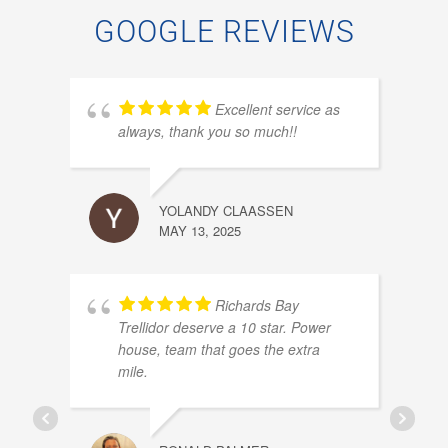
GOOGLE REVIEWS
Excellent service as
always, thank you so much!!
YOLANDY CLAASSEN
MAY 13, 2025
PIET
OCTOB
Richards Bay
Trellidor deserve a 10 star. Power
house, team that goes the extra
mile.