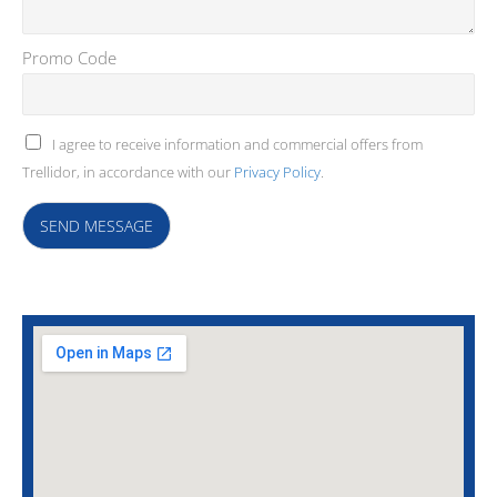
Promo Code
I agree to receive information and commercial offers from
Trellidor, in accordance with our
Privacy Policy
.
SEND MESSAGE