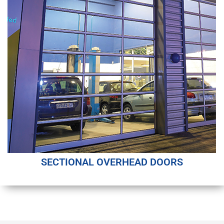
SECTIONAL OVERHEAD DOORS