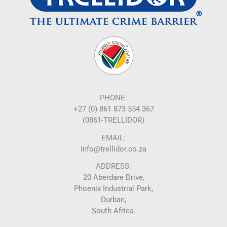
PHONE:
+27 (0) 861 873 554 367
(0861-TRELLIDOR)
EMAIL:
info@trellidor.co.za
ADDRESS:
20 Aberdare Drive,
Phoenix Industrial Park,
Durban,
South Africa.