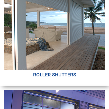
ROLLER SHUTTERS