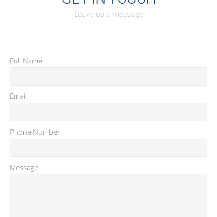
Leave us a message
Full Name
*
Email
*
Phone Number
*
Message
*