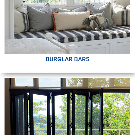
BURGLAR BARS